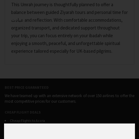
This Umrah journey is thoughtfully planned to offer a
balance between guided Ziyarah tours and personal time for
عبادت and reflection. With comfortable accommodations,
organized transport, and dedicated support throughout
your trip, you can focus entirely on your ibadah while
enjoying a smooth, peaceful, and unforgettable spiritual
experience tailored especially for UK-based pilgrims.
BEST PRICE GUARANTEED
We have teamed up with an extensive network of over 150 airlines to offer the
most competitive prices for our customers.
CHEAP FLIGHT DEALS
Cheap Flights to Accra
Cheap Flights to Addis ababa
Cheap Flights to Banjul
Cheap Flights to Harare