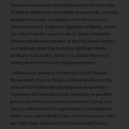
Experience a spiritually enriching journey to the holy cities
of Makkah Mukarramah and Madinah Munawwarah, carefully
designed to provide a meaningful and well-structured
Umrah experience. Begin your pilgrimage in Makkah, where
you will perform the sacred rituals of Umrah at Masjid al-
Haram in the blessed presence of the Holy Kaaba. Enhance
your spiritual connection by visiting significant Islamic
landmarks such as Mina, Arafat, and Jabal al-Noor, each
holding deep historical and religious importance.
Continue your journey to the peaceful city of Madinah
Munawwarah, home to Masjid an-Nabawi and the resting
place of the Prophet Muhammad (peace be upon him).
Experience the tranquility of this sacred city as you offer
prayers and reflect in a serene environment. During your
stay, you will also have the opportunity to visit important
Islamic sites such as Masjid Quba, the first mosque in Islam,
and Jabal Uhud, a place of great historical significance.