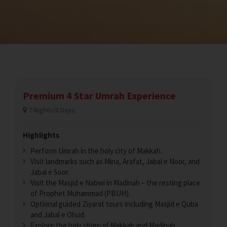
Premium 4 Star Umrah Experience
7 Nights/8 Days
Highlights
Perform Umrah in the holy city of Makkah.
Visit landmarks such as Mina, Arafat, Jabal e Noor, and
Jabal e Soor.
Visit the Masjid e Nabwi in Madinah – the resting place
of Prophet Muhammad (PBUH).
Optional guided Ziyarat tours including Masjid e Quba
and Jabal e Ohud.
Explore the holy cities of Makkah and Madinah.