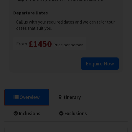
Departure Dates
Call us with your required dates and we can tailor tour
dates that suit you.
£1450
From
Price per person
Enquire Now
Overview
Itinerary
Inclusions
Exclusions