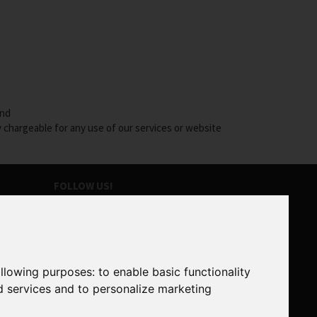
and
y chargeable for any use of our services or website
FOLLOW US!
SUBSCRIBE TO OUR NEWSLETTER
ollowing purposes:
to enable basic functionality
SUBSCRIBE
d services and to personalize marketing