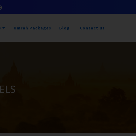
9
s
Umrah Packages
Blog
Contact us
ELS