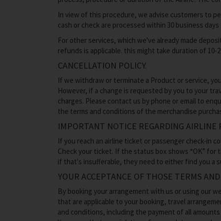
In view of this procedure, we advise customers to pe
cash or check are processed within 30 business days
For other services, which we've already made deposit
refunds is applicable. this might take duration of 10-
CANCELLATION POLICY.
If we withdraw or terminate a Product or service, you
However, if a change is requested by you to your trav
charges. Please contact us by phone or email to enqu
the terms and conditions of the merchandise purcha
IMPORTANT NOTICE REGARDING AIRLINE 
If you reach an airline ticket or passenger check-in c
Check your ticket. If the status box shows “OK” for th
if that's insufferable, they need to either find you a
YOUR ACCEPTANCE OF THOSE TERMS AND
By booking your arrangement with us or using our web
that are applicable to your booking, travel arrangeme
and conditions, including the payment of all amount