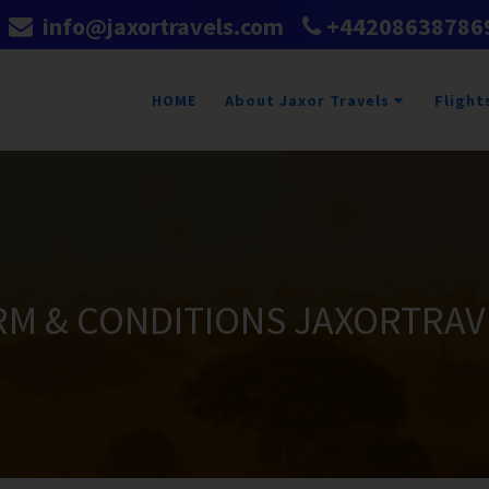
info@jaxortravels.com
+44208638786
HOME
About Jaxor Travels
Flight
RM & CONDITIONS JAXORTRAV