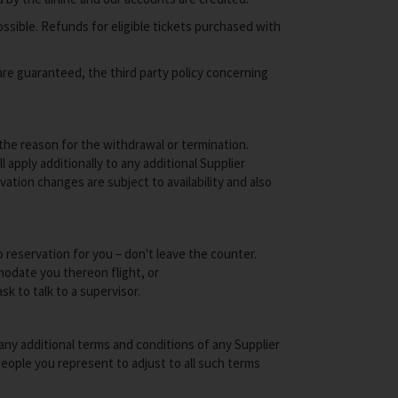
ssible. Refunds for eligible tickets purchased with
re guaranteed, the third party policy concerning
 the reason for the withdrawal or termination.
apply additionally to any additional Supplier
tion changes are subject to availability and also
o reservation for you – don't leave the counter.
mmodate you thereon flight, or
sk to talk to a supervisor.
ny additional terms and conditions of any Supplier
people you represent to adjust to all such terms