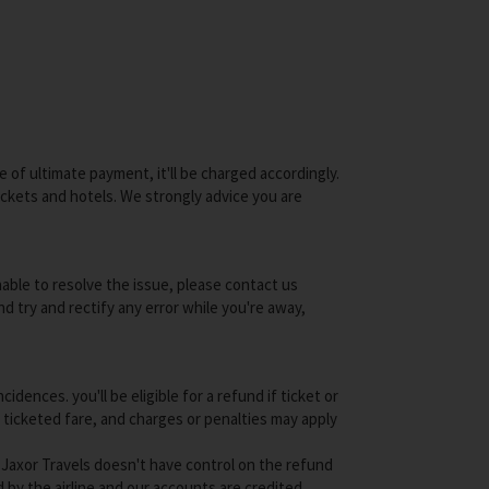
e of ultimate payment, it'll be charged accordingly.
tickets and hotels. We strongly advice you are
unable to resolve the issue, please contact us
nd try and rectify any error while you're away,
ences. you'll be eligible for a refund if ticket or
f ticketed fare, and charges or penalties may apply
nd Jaxor Travels doesn't have control on the refund
by the airline and our accounts are credited.