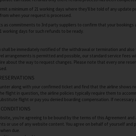
rmit a minimum of 21 working days where they'll be told of any update po
 from when your request is processed.
s as commitments to 3rd party suppliers to confirm that your bookings a
21 working days for such refunds to be ready.
 shall be immediately notified of the withdrawal or termination and also
el arrangements is permitted and possible, our standard service fees will 
ire about the way to request changes. Please note that every one reserva
sed.
RESERVATIONS
ounter along with your confirmed ticket and find that the airline shows n
e flight in question, the airline policies typically require them to acco
 substitute flight or pay you denied boarding compensation. If necessary a
 CONDITIONS
site, you're agreeing to be bound by the terms of this Agreement and a
nts or use of any website content. You agree on behalf of yourself and 
s when due.