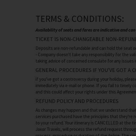
TERMS & CONDITIONS:
Availability of seats and fares are indicative and 
TICKET IS NON-CHANGEABLE NON-REFUN
Deposits are non-refundable and can hold the seat only
- Company doesn't take any responsibility for the val
taking advice of concerned consulate for any issues r
GENERAL PROCEDURES IF YOU'VE GOT A 
if you've got a controversy during your holiday, pleas
immediately via e-mail or phone. If you fail to timely
and this could affect your rights under this Agreemen
REFUND POLICY AND PROCEDURES
As changes may happen and that we understand that thi
services purchased have the principles that they're r
to your refund. Your itinerary is CANCELLED at the t
Jaxor Travels, will process the refund request through
process, procedure or duration of the Airline. The c