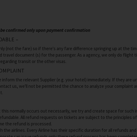
can be confirmed only upon payment confirmation
DABLE –
 (not the fare) so if there's any fare difference springing up at the tim
id travel document (s) for the passenger. As a agency, we only do flight 
egarding transit or the other visas.
COMPLAINT
e inform the relevant Supplier (e.g. your hotel) immediately. If they are 
 contact us, we'll not be permitted the chance to analyze your complaint a
t.
s normally occurs out necessarily, we try and create space for such incid
efundable. All refund requests on tickets are subject to the principles o
ime the refund is processed.
 the airlines. Every Airline has their specific duration for all refunds a
orporate can issue refunds only there refund process has been completed 